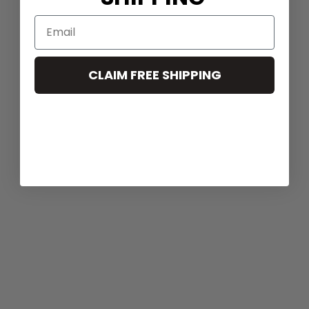
CLAIM FREE SHIPPING