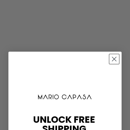
UNLOCK FREE
SHIPPING