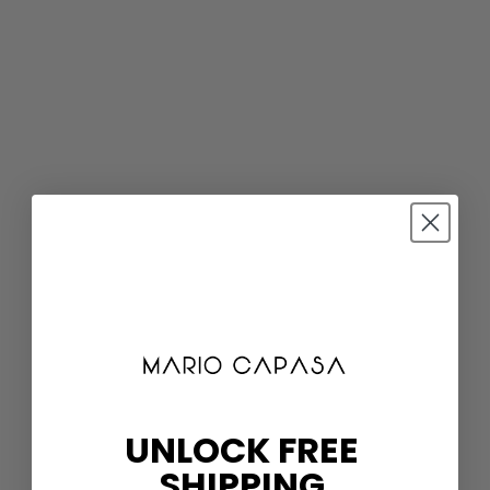
UNLOCK FREE
SHIPPING