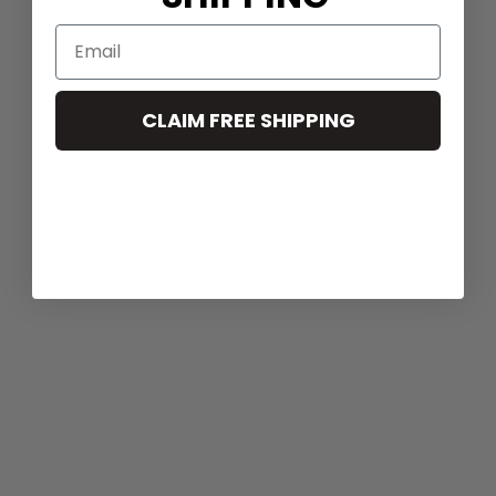
CLAIM FREE SHIPPING