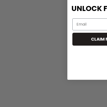
UNLOCK F
CLAIM 