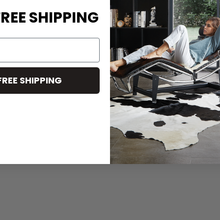
REE SHIPPING
FREE SHIPPING