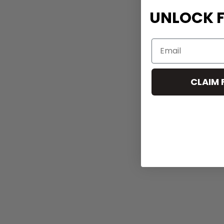
UNLOCK F
CLAIM 