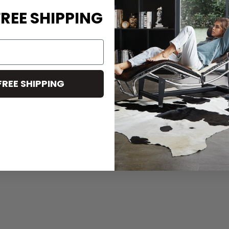
REE SHIPPING
FREE SHIPPING