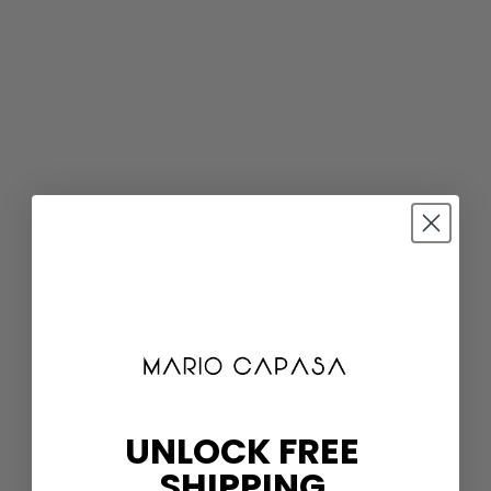
UNLOCK FREE
SHIPPING