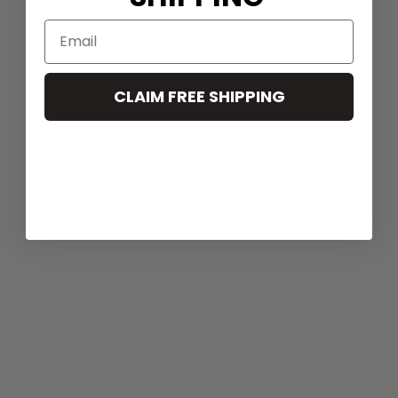
CLAIM FREE SHIPPING