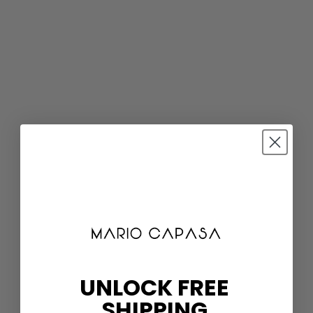
UNLOCK FREE
SHIPPING