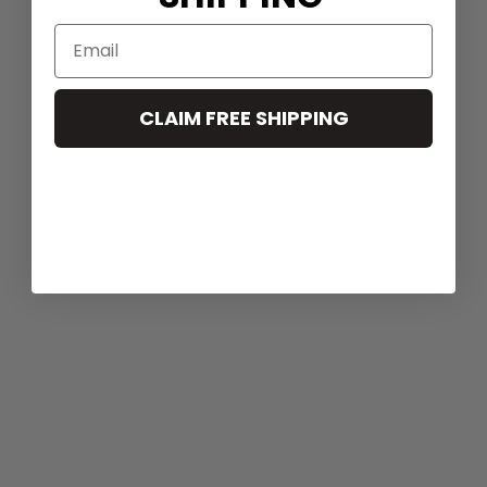
CLAIM FREE SHIPPING