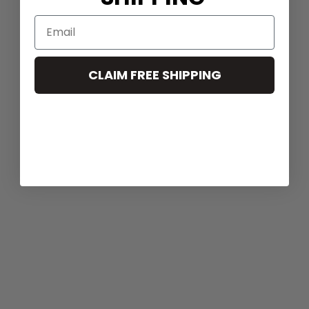
CLAIM FREE SHIPPING