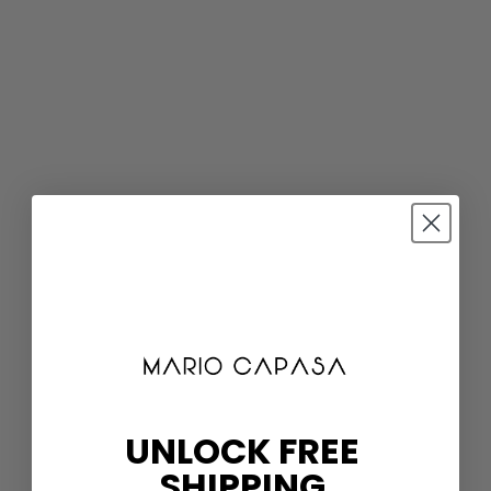
UNLOCK FREE
SHIPPING