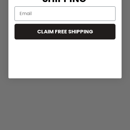
CLAIM FREE SHIPPING