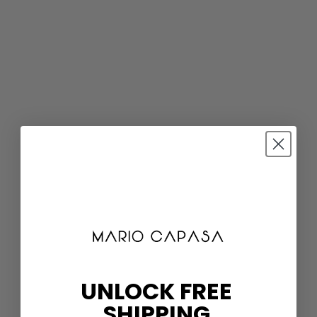
UNLOCK FREE
SHIPPING