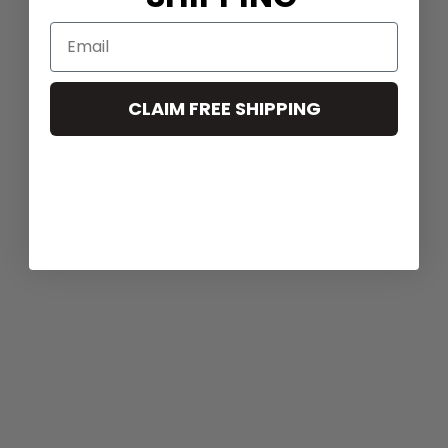
CLAIM FREE SHIPPING