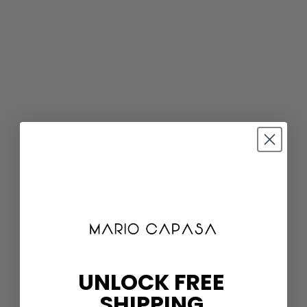
UNLOCK FREE
SHIPPING