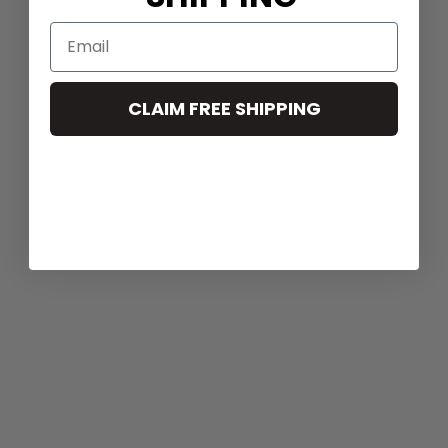
CLAIM FREE SHIPPING