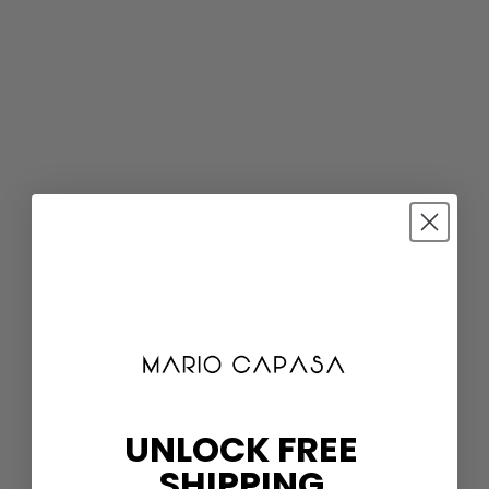
UNLOCK FREE
SHIPPING