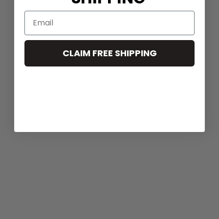
CLAIM FREE SHIPPING