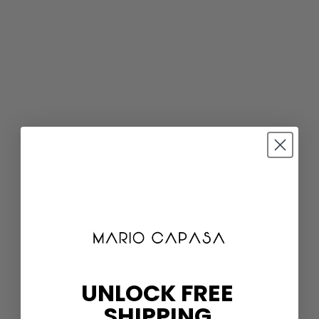
UNLOCK FREE
SHIPPING