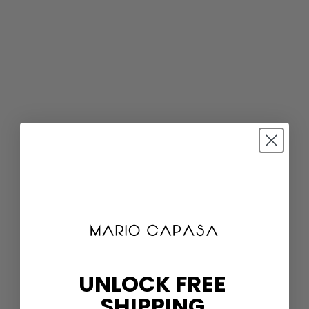
UNLOCK FREE
SHIPPING