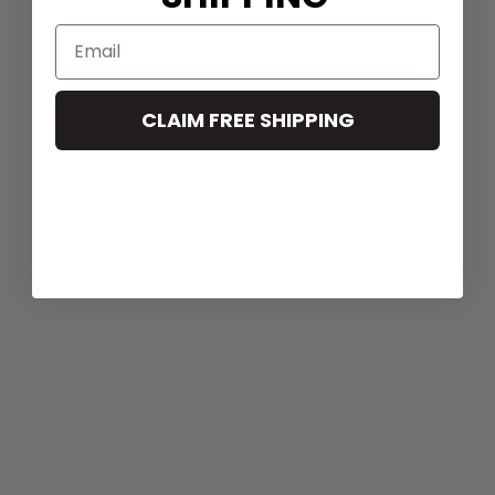
CLAIM FREE SHIPPING