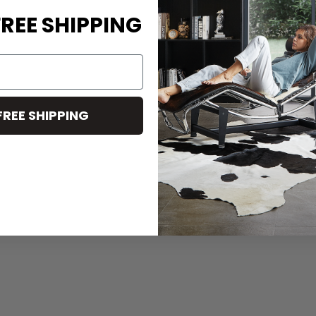
REE SHIPPING
FREE SHIPPING