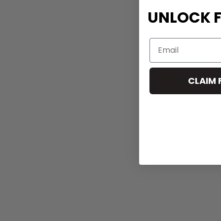
UNLOCK F
CLAIM 