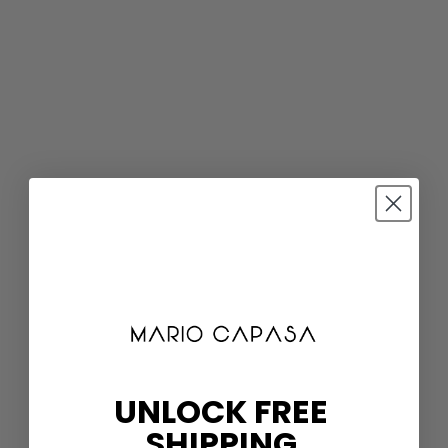
UNLOCK FREE
SHIPPING