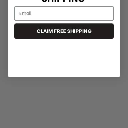
CLAIM FREE SHIPPING