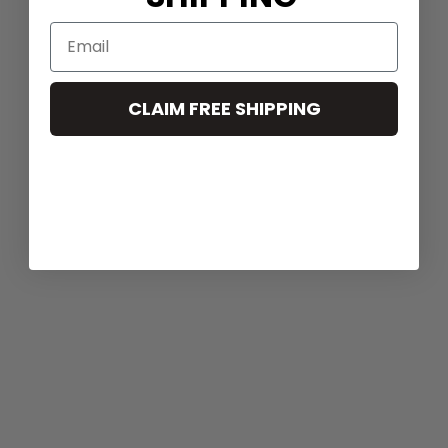
CLAIM FREE SHIPPING