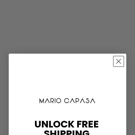
UNLOCK FREE
SHIPPING