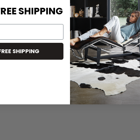
REE SHIPPING
FREE SHIPPING