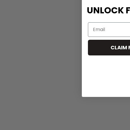
UNLOCK F
CLAIM 