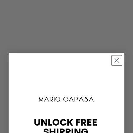
UNLOCK FREE
SHIPPING