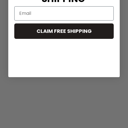
CLAIM FREE SHIPPING