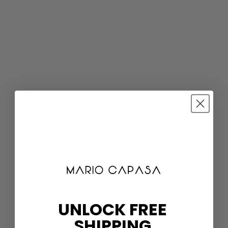
UNLOCK FREE
SHIPPING