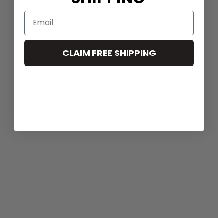
CLAIM FREE SHIPPING