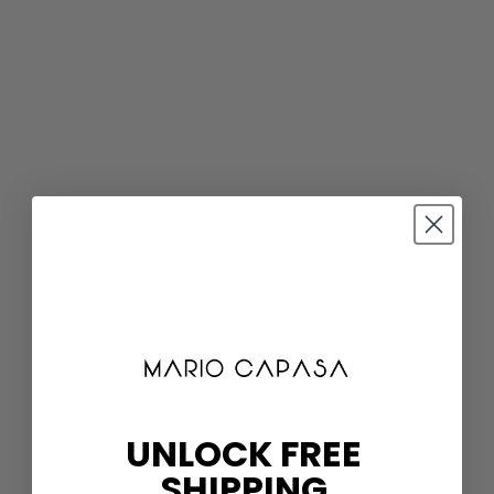
UNLOCK FREE
SHIPPING