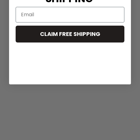
CLAIM FREE SHIPPING